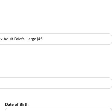
Date of Birth