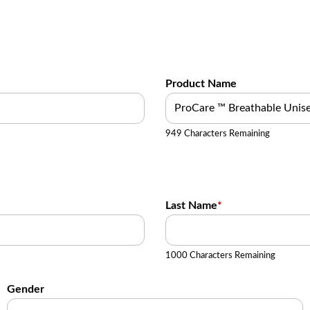
Product Name
949 Characters Remaining
Last Name
*
1000 Characters Remaining
Gender