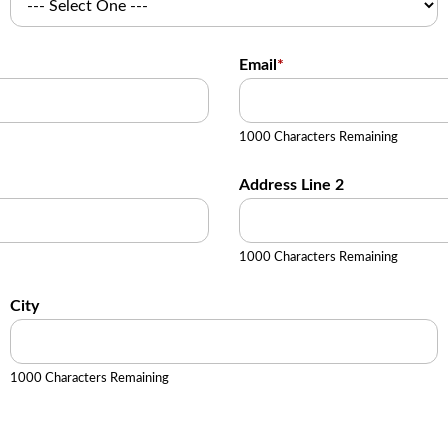
Email
*
1000 Characters Remaining
Address Line 2
1000 Characters Remaining
City
1000 Characters Remaining