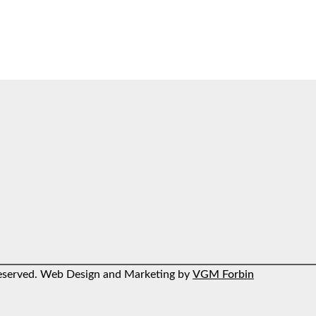
 reserved. Web Design and Marketing by
VGM Forbin