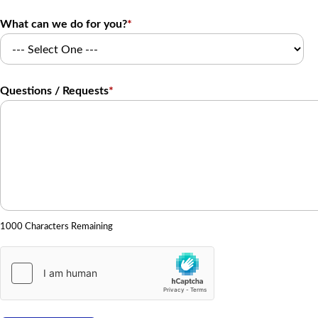
What can we do for you?
*
Questions / Requests
*
1000 Characters Remaining