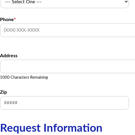
Phone
*
Address
1000 Characters Remaining
Zip
Request Information