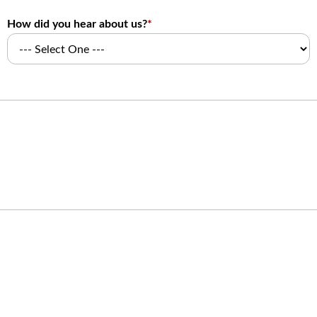
How did you hear about us?
*