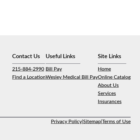
Contact Us
Useful Links
Site Links
215-884-2990
Bill Pay
Home
Find a Location
Wesley Medical Bill Pay
Online Catalog
About Us
Services
Insurances
Privacy Policy
|
Sitemap
|
Terms of Use