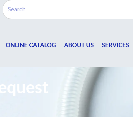
ONLINE CATALOG
ABOUT US
SERVICES
equest