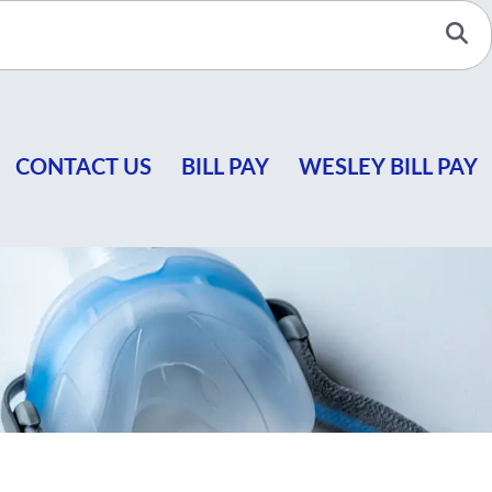
Se
CONTACT US
BILL PAY
WESLEY BILL PAY