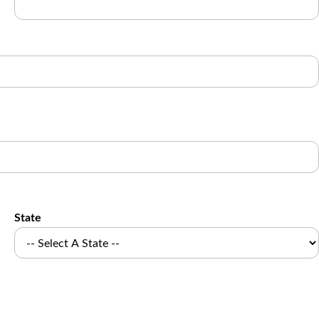
State