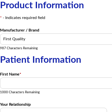
Product Information
*
- Indicates required field
Manufacturer / Brand
987 Characters Remaining
Patient Information
First Name
*
1000 Characters Remaining
Your Relationship