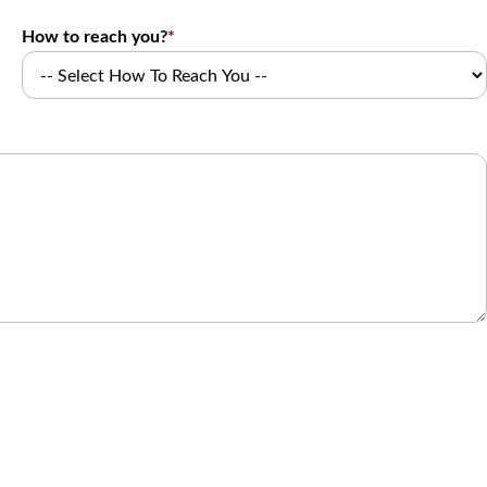
How to reach you?
*