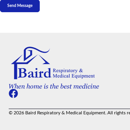
© 2026 Baird Respiratory & Medical Equipment. All rights