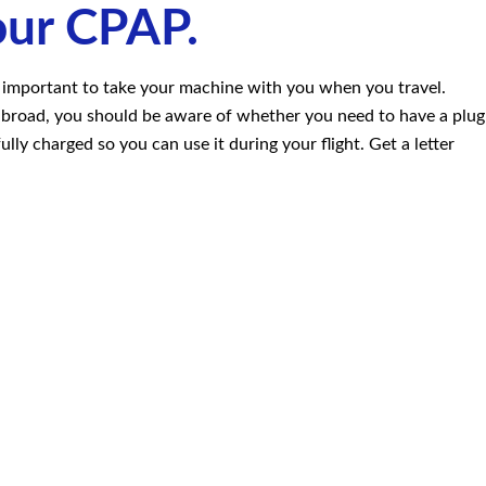
our CPAP.
s important to take your machine with you when you travel.
g abroad, you should be aware of whether you need to have a plug
lly charged so you can use it during your flight. Get a letter