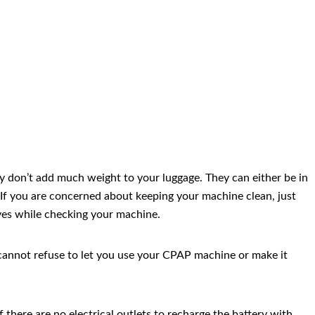
hey don’t add much weight to your luggage. They can either be in
 If you are concerned about keeping your machine clean, just
oves while checking your machine.
rew cannot refuse to let you use your CPAP machine or make it
 there are no electrical outlets to recharge the battery with,