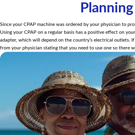
Planning
Since your CPAP machine was ordered by your physician to provid
Using your CPAP on a regular basis has a positive effect on your
adapter, which will depend on the country’s electrical outlets. If
from your physician stating that you need to use one so there 