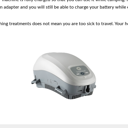
n adapter and you will still be able to charge your battery while
ing treatments does not mean you are too sick to travel. Your h