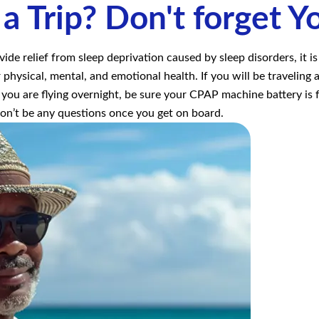
 a Trip? Don't forget Y
e relief from sleep deprivation caused by sleep disorders, it i
 physical, mental, and emotional health. If you will be travelin
 you are flying overnight, be sure your CPAP machine battery is fu
won’t be any questions once you get on board.