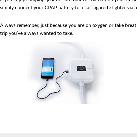
simply connect your CPAP battery to a car cigarette lighter via a
Always remember, just because you are on oxygen or take breath
trip you’ve always wanted to take.