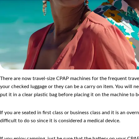
There are now travel-size CPAP machines for the frequent travele
your checked luggage or they can be a carry on item. You will n
put it in a clear plastic bag before placing it on the machine t
If you are seated in first class or business class and it is an ov
difficult to do so since it is considered a medical device.
If you enjoy camping, just be sure that the battery on your CPAP 