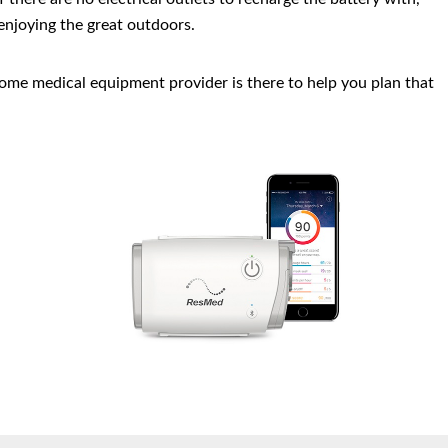
 enjoying the great outdoors.
ome medical equipment provider is there to help you plan that