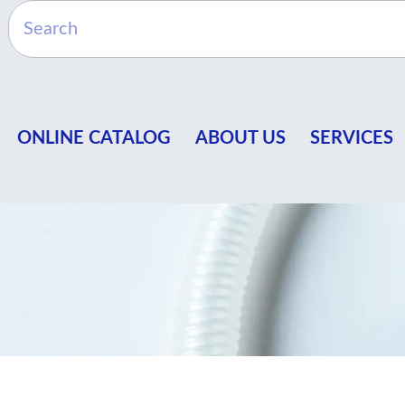
ONLINE CATALOG
ABOUT US
SERVICES