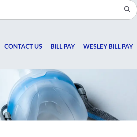
Se
CONTACT US
BILL PAY
WESLEY BILL PAY