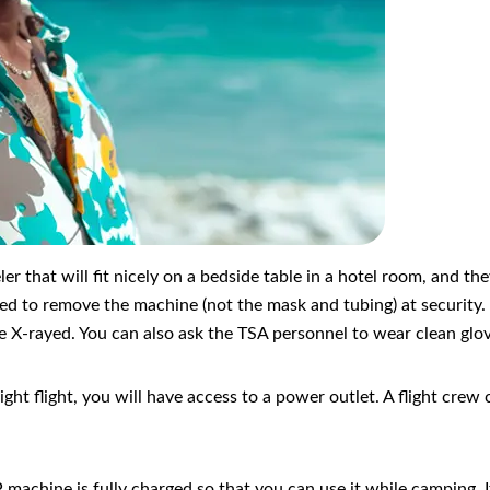
r that will fit nicely on a bedside table in a hotel room, and t
eed to remove the machine (not the mask and tubing) at security.
o be X-rayed. You can also ask the TSA personnel to wear clean gl
ernight flight, you will have access to a power outlet. A flight c
machine is fully charged so that you can use it while camping. If