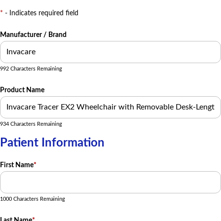
*
- Indicates required field
Manufacturer / Brand
992 Characters Remaining
Product Name
934 Characters Remaining
Patient Information
First Name
*
1000 Characters Remaining
Last Name
*