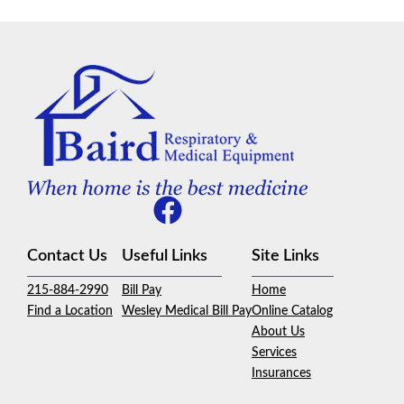
Contact Us
Useful Links
Site Links
215-884-2990
Bill Pay
Home
Find a Location
Wesley Medical Bill Pay
Online Catalog
About Us
Services
Insurances