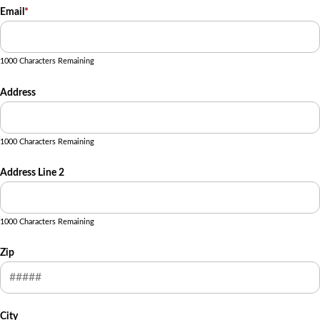
Email
*
1000 Characters Remaining
Address
1000 Characters Remaining
Address Line 2
1000 Characters Remaining
Zip
City