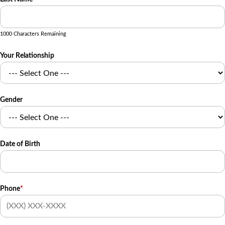
1000 Characters Remaining
Your Relationship
Gender
Date of Birth
Phone
*