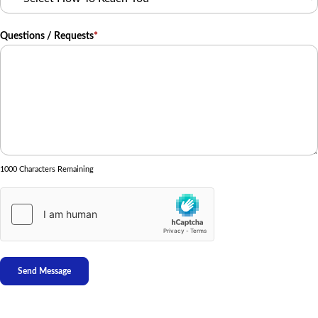
Questions / Requests
*
1000 Characters Remaining