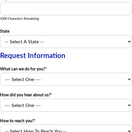
1000 Characters Remaining
State
Request Information
What can we do for you?
*
How did you hear about us?
*
How to reach you?
*