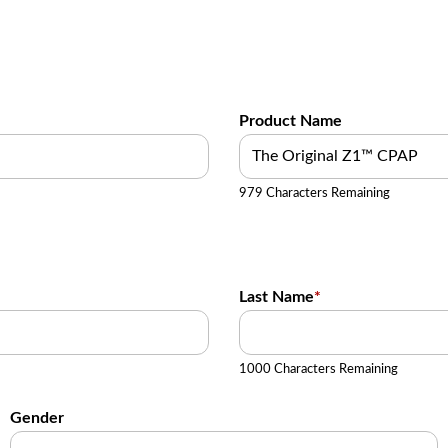
Product Name
979 Characters Remaining
Last Name
*
1000 Characters Remaining
Gender