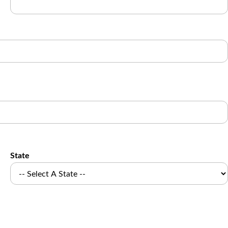
State