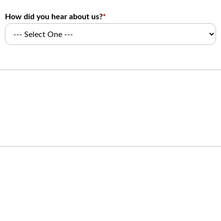
How did you hear about us?
*