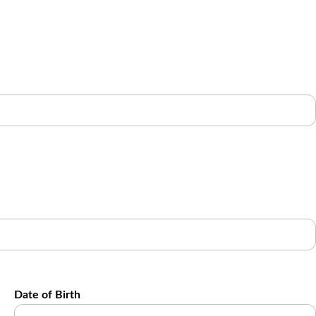
Date of Birth