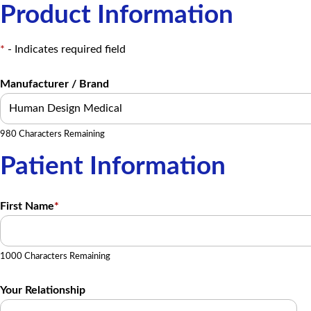
Product Information
*
- Indicates required field
Manufacturer / Brand
980 Characters Remaining
Patient Information
First Name
*
1000 Characters Remaining
Your Relationship