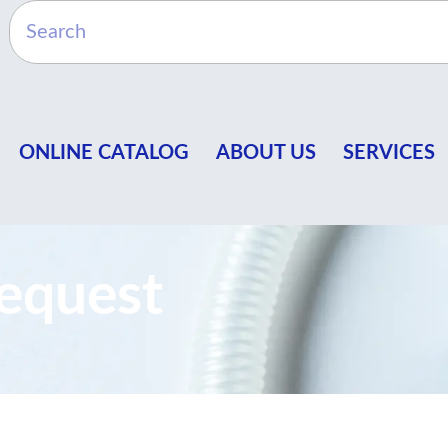
ONLINE CATALOG
ABOUT US
SERVICES
equest