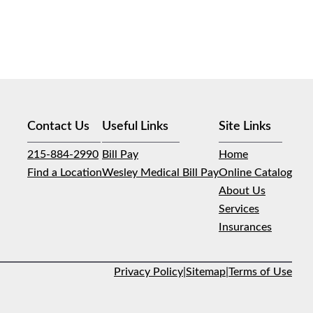
Contact Us
Useful Links
Site Links
215-884-2990
Bill Pay
Home
Find a Location
Wesley Medical Bill Pay
Online Catalog
About Us
Services
Insurances
Privacy Policy
|
Sitemap
|
Terms of Use