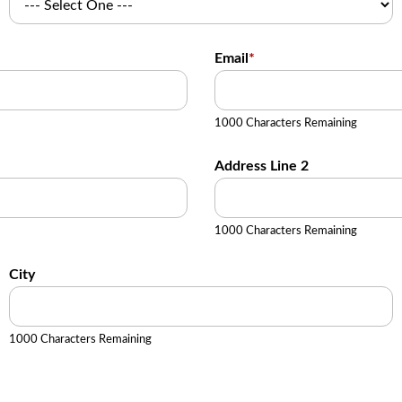
Email
*
1000 Characters Remaining
Address Line 2
1000 Characters Remaining
City
1000 Characters Remaining