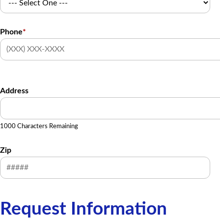
Phone
*
Address
1000 Characters Remaining
Zip
Request Information