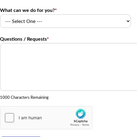
What can we do for you?
*
Questions / Requests
*
1000 Characters Remaining