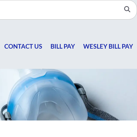
Se
CONTACT US
BILL PAY
WESLEY BILL PAY