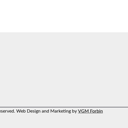
 reserved. Web Design and Marketing by
VGM Forbin