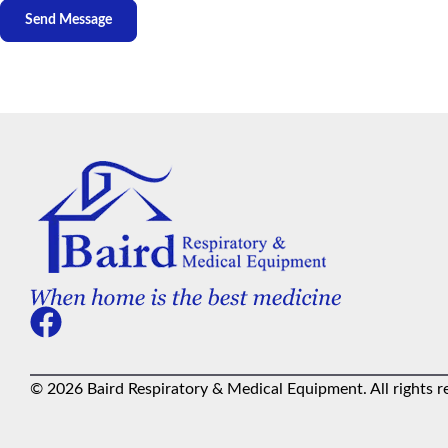
© 2026 Baird Respiratory & Medical Equipment. All rights