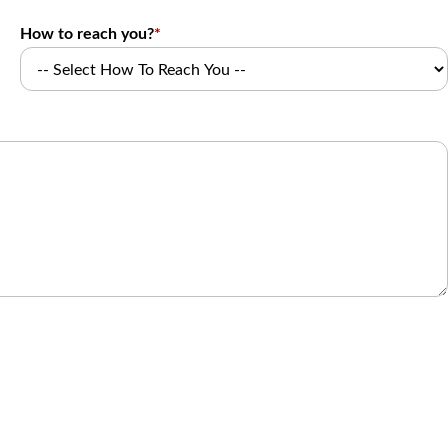
How to reach you?
*