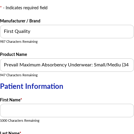
*
- Indicates required field
Manufacturer / Brand
987 Characters Remaining
Product Name
947 Characters Remaining
Patient Information
First Name
*
1000 Characters Remaining
Last Name
*