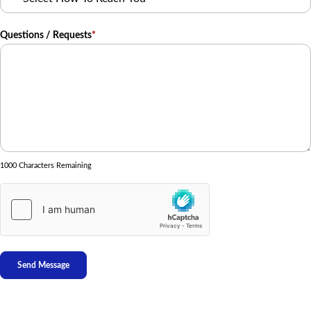
Questions / Requests
*
1000 Characters Remaining