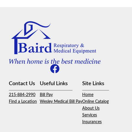
Contact Us
Useful Links
Site Links
215-884-2990
Bill Pay
Home
Find a Location
Wesley Medical Bill Pay
Online Catalog
About Us
Services
Insurances