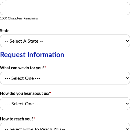
1000 Characters Remaining
State
Request Information
What can we do for you?
*
How did you hear about us?
*
How to reach you?
*