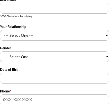
1000 Characters Remaining
Your Relationship
Gender
Date of Birth
Phone
*