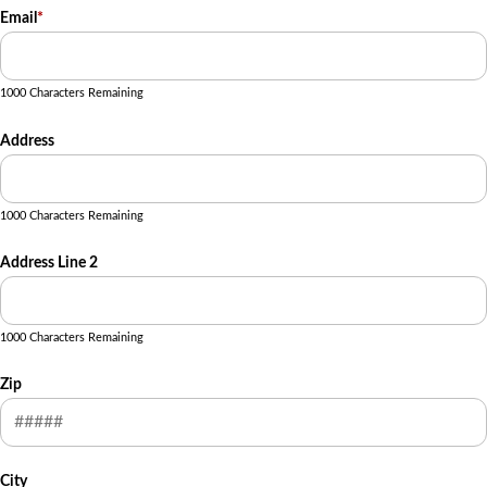
Email
*
1000 Characters Remaining
Address
1000 Characters Remaining
Address Line 2
1000 Characters Remaining
Zip
City