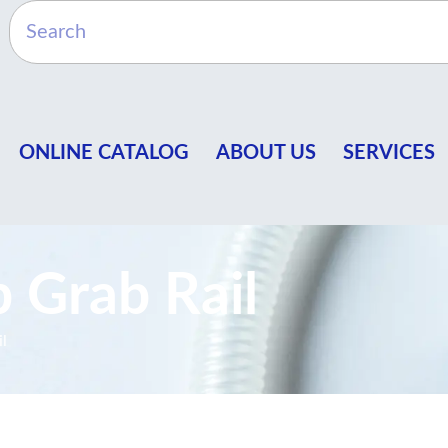
ONLINE CATALOG
ABOUT US
SERVICES
 Grab Rail
l