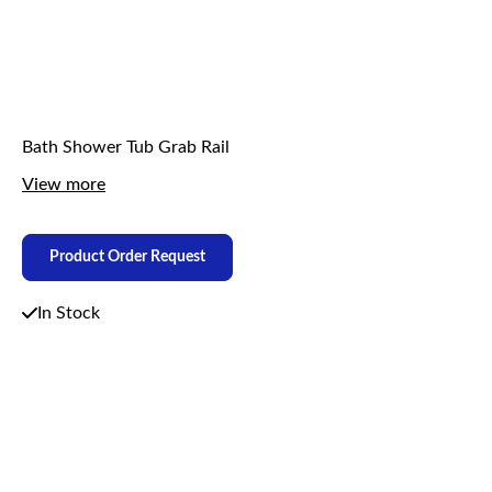
Bath Shower Tub Grab Rail
View more
Product Order Request
In Stock