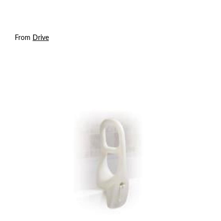
From
Drive