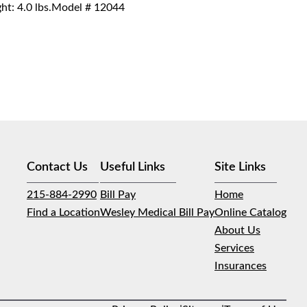
ght: 4.0 lbs.Model # 12044
Contact Us
Useful Links
Site Links
215-884-2990
Bill Pay
Home
Find a Location
Wesley Medical Bill Pay
Online Catalog
About Us
Services
Insurances