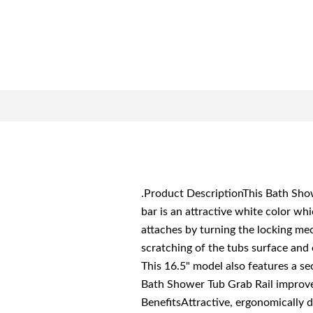
.Product DescriptionThis Bath Show
bar is an attractive white color whi
attaches by turning the locking me
scratching of the tubs surface and e
This 16.5" model also features a se
Bath Shower Tub Grab Rail improve 
BenefitsAttractive, ergonomically d