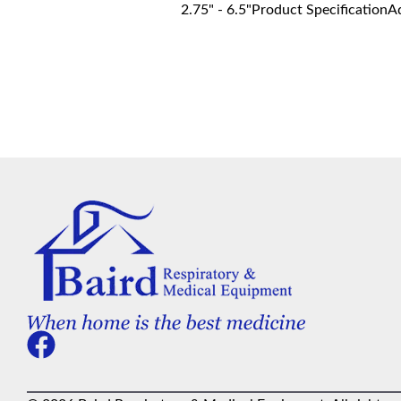
2.75" - 6.5"Product SpecificationA