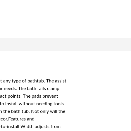
t any type of bathtub. The assist
our needs. The bath rails clamp
tact points. The pads prevent
to install without needing tools.
n the bath tub. Not only will the
ecor.Features and
y-to-install Width adjusts from