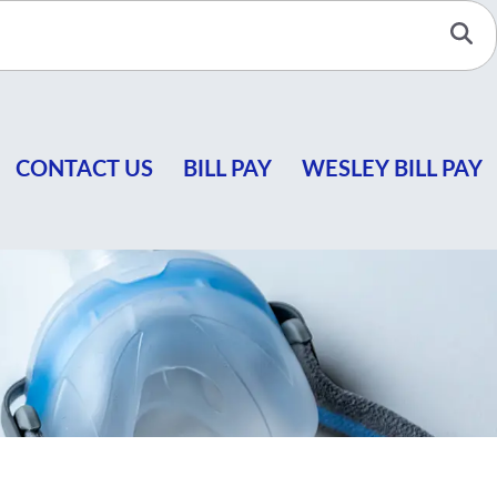
Se
CONTACT US
BILL PAY
WESLEY BILL PAY