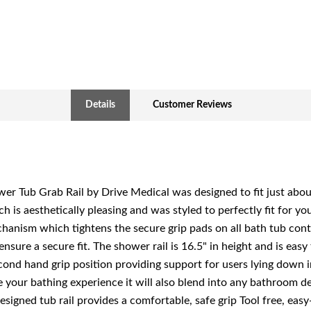
Details
Customer Reviews
er Tub Grab Rail by Drive Medical was designed to fit just abou
ch is aesthetically pleasing and was styled to perfectly fit for y
chanism which tightens the secure grip pads on all bath tub con
nsure a secure fit. The shower rail is 16.5" in height and is easy 
cond hand grip position providing support for users lying down i
your bathing experience it will also blend into any bathroom d
esigned tub rail provides a comfortable, safe grip Tool free, eas