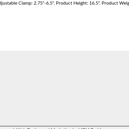
djustable Clamp: 2.75"-6.5". Product Height: 16.5". Product Wei