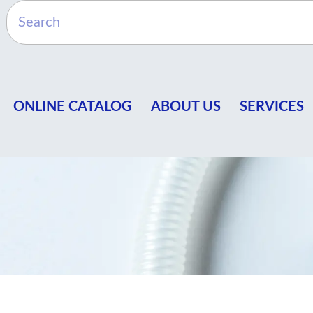
ONLINE CATALOG
ABOUT US
SERVICES