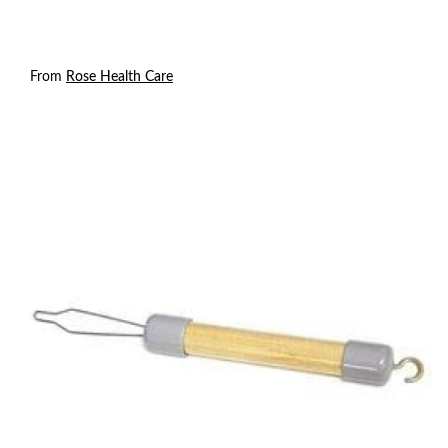
From
Rose Health Care