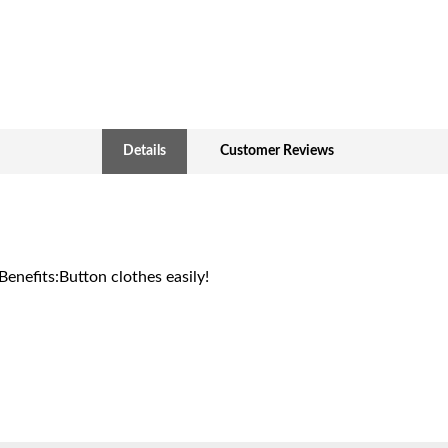
Details
Customer Reviews
Benefits:Button clothes easily!