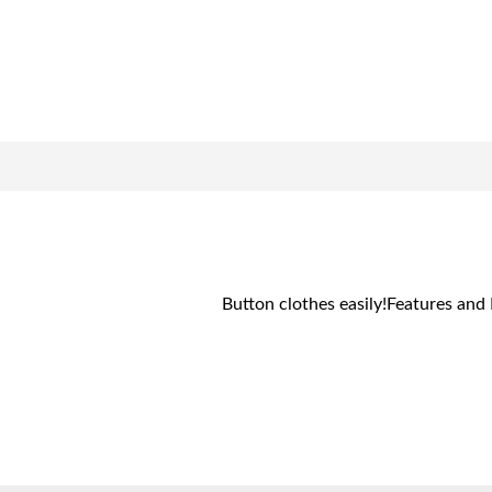
Button clothes easily!Features and 