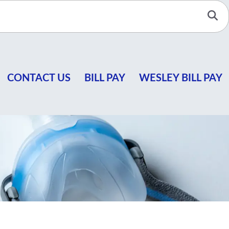
Se
CONTACT US
BILL PAY
WESLEY BILL PAY