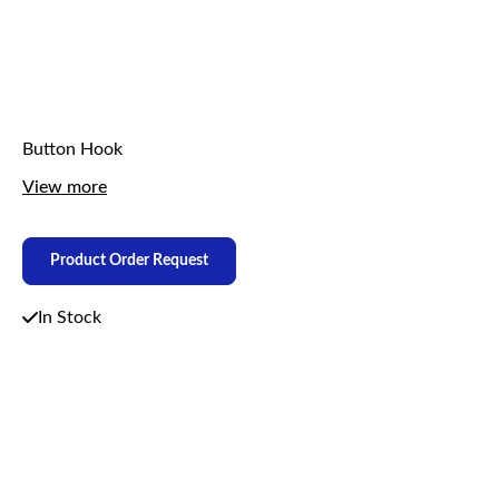
Button Hook
View more
Product Order Request
In Stock