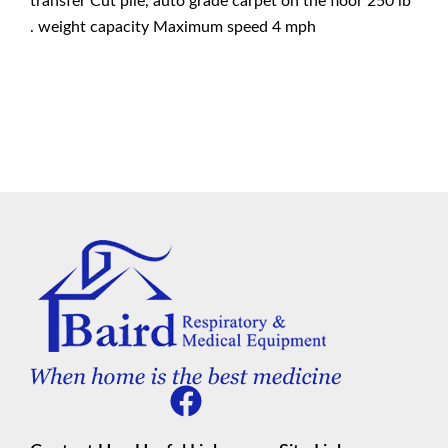
transfer Cut pile, auto grade carpet on the floor 250 lb
. weight capacity Maximum speed 4 mph