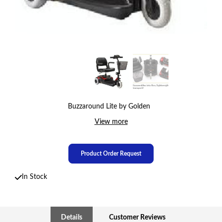
Buzzaround Lite by Golden
View more
Product Order Request
In Stock
Details
Customer Reviews