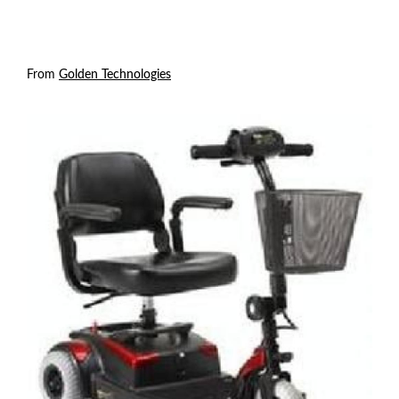
From
Golden Technologies