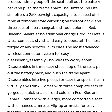
process - simply pop off the seat, pull out the battery
packand push the frame apart! The Buzzaround Lite
still offers a 250 lb.weight capacity; a top speed of 4
mph; automobile style carpeting on thefoot deck; and
three sets of interchangeable shroud colors in Red,
Blueand Sahara at no additional charge.Product Details
Ultra-compact, stylish and easy to operate! The most
torque of any scooter in its class The most advanced
wireless connector system for easy
disassembly/assembly - no wires to worry about!
Disassembles in three easy steps: pop off the seat, pull
out the battery pack, and push the frame apart!
Disassembles into five pieces for easy transport - fits in
virtually any trunk! Comes with three complete sets of
gorgeous, quick-snap shroud colors in Red, Blue and
Sahara! Standard with a larger, more comfortable seat
with enhanced armrests Flip-up armrests for easy