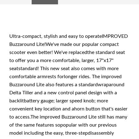
Ultra-compact, stylish and easy to operateIMPROVED
Buzzaround Lite!We've made our popular compact
scooter even better! We've replacedthe standard seat
to offer you a more comfortable, larger, 17"x17"
seatstandard! This new seat also comes with more
comfortable armrests forlonger rides. The improved
Buzzaround Lite also features a standardwraparound
Delta Tiller and a new control panel design with a
backlitbattery gauge; larger speed knob; more
convenient key location and ahorn button that's easier
to access.The improved Buzzaround Lite still has many
of the same features sopopular with our previous
model including the easy, three-stepdisassembly