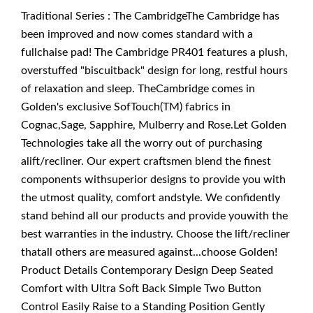
Traditional Series : The CambridgeThe Cambridge has
been improved and now comes standard with a
fullchaise pad! The Cambridge PR401 features a plush,
overstuffed "biscuitback" design for long, restful hours
of relaxation and sleep. TheCambridge comes in
Golden's exclusive SofTouch(TM) fabrics in
Cognac,Sage, Sapphire, Mulberry and Rose.Let Golden
Technologies take all the worry out of purchasing
alift/recliner. Our expert craftsmen blend the finest
components withsuperior designs to provide you with
the utmost quality, comfort andstyle. We confidently
stand behind all our products and provide youwith the
best warranties in the industry. Choose the lift/recliner
thatall others are measured against...choose Golden!
Product Details Contemporary Design Deep Seated
Comfort with Ultra Soft Back Simple Two Button
Control Easily Raise to a Standing Position Gently