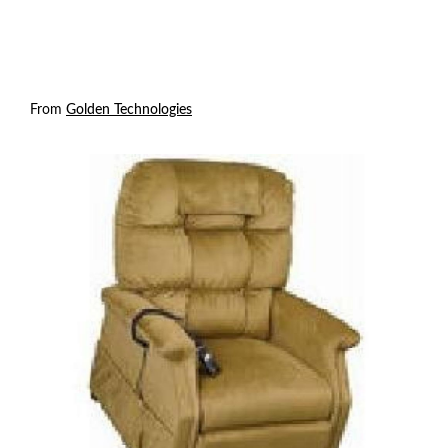
From
Golden Technologies