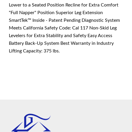
Lower to a Seated Position Recline for Extra Comfort
"Full Napper" Position Superior Leg Extension
SmartTek™ Inside - Patent Pending Diagnostic System
Meets California Safety Code: Cal 117 Non-Skid Leg
Levelers for Extra Stability and Safety Easy Access
Battery Back-Up System Best Warranty in Industry
Lifting Capacity: 375 lbs.