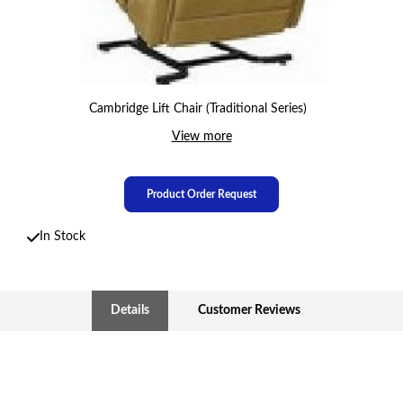
Cambridge Lift Chair (Traditional Series)
View more
Product Order Request
In Stock
Details
Customer Reviews