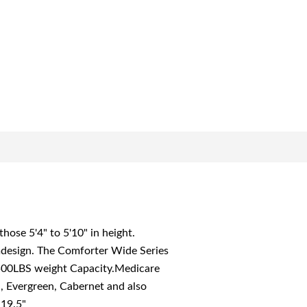
se 5'4" to 5'10" in height.
rmdesign. The Comforter Wide Series
500LBS weight Capacity.Medicare
l, Evergreen, Cabernet and also
 19.5"