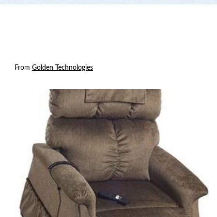
From
Golden Technologies