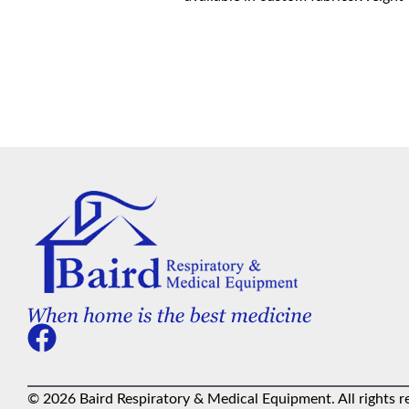
© 2026 Baird Respiratory & Medical Equipment. All rights