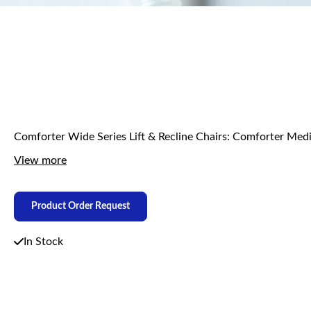
Comforter Wide Series Lift & Recline Chairs: Comforter
View more
Product Order Request
In Stock