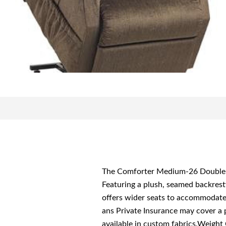
The Comforter Medium-26 Double fr
Featuring a plush, seamed backrest
offers wider seats to accommodat
ans Private Insurance may cover a 
available in custom fabrics.Weigh