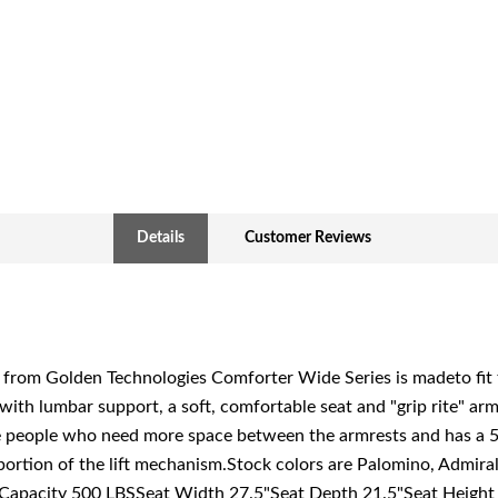
Details
Customer Reviews
om Golden Technologies Comforter Wide Series is madeto fit tho
with lumbar support, a soft, comfortable seat and "grip rite" a
e people who need more space between the armrests and has a 
portion of the lift mechanism.Stock colors are Palomino, Admira
t Capacity 500 LBSSeat Width 27.5"Seat Depth 21.5"Seat Height