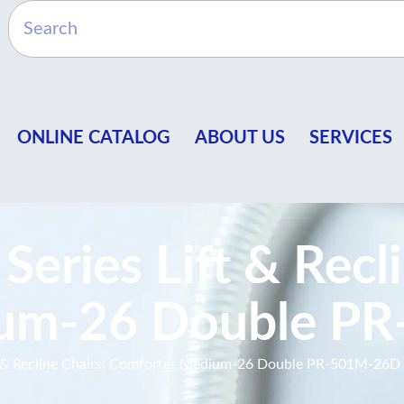
ONLINE CATALOG
ABOUT US
SERVICES
eries Lift & Recli
ium-26 Double P
t & Recline Chairs: Comforter Medium-26 Double PR-501M-26D