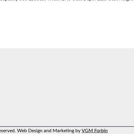
 reserved. Web Design and Marketing by
VGM Forbin