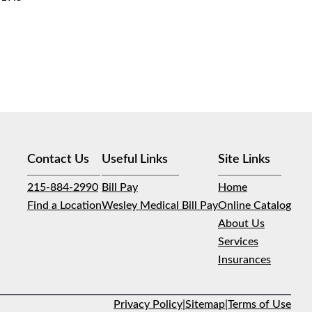
Contact Us
Useful Links
Site Links
215-884-2990
Bill Pay
Home
Find a Location
Wesley Medical Bill Pay
Online Catalog
About Us
Services
Insurances
Privacy Policy
|
Sitemap
|
Terms of Use