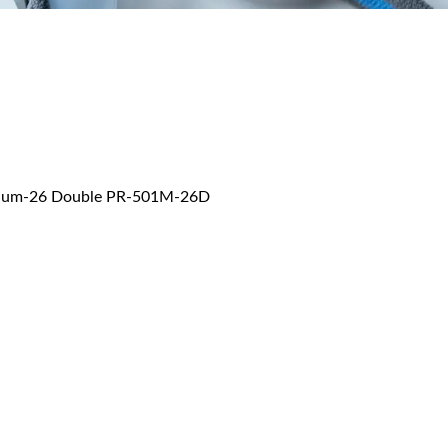
 Medium-26 Double PR-501M-26D