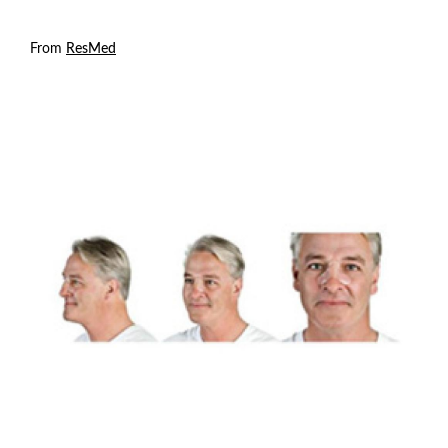
From
ResMed