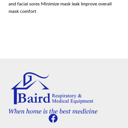
and facial sores Minimize mask leak Improve overall
mask comfort