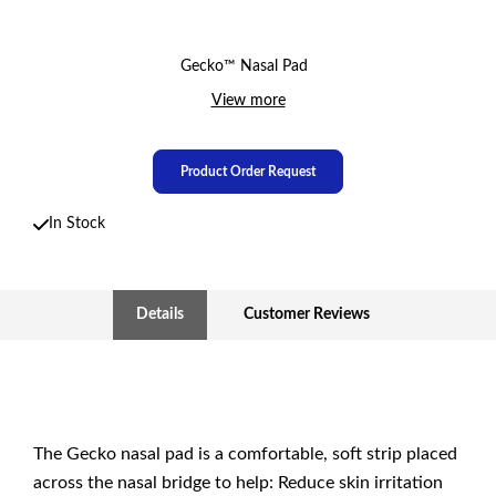
Gecko™ Nasal Pad
View more
Product Order Request
In Stock
Details
Customer Reviews
The Gecko nasal pad is a comfortable, soft strip placed
across the nasal bridge to help: Reduce skin irritation