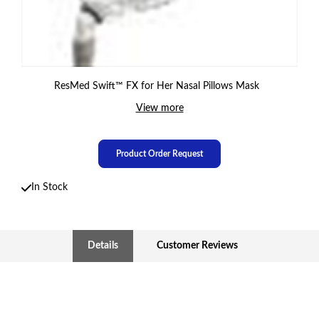
ResMed Swift™ FX for Her Nasal Pillows Mask
View more
Product Order Request
In Stock
Details
Customer Reviews