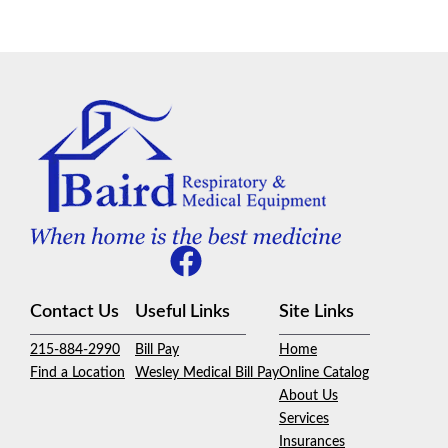
Contact Us
Useful Links
Site Links
215-884-2990
Bill Pay
Home
Find a Location
Wesley Medical Bill Pay
Online Catalog
About Us
Services
Insurances