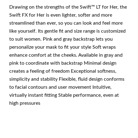
Drawing on the strengths of the Swift™ LT for Her, the
Swift FX for Her is even lighter, softer and more
streamlined than ever, so you can look and feel more
like yourself. Its gentle fit and size range is customized
to suit women. Pink and gray backstrap lets you
personalize your mask to fit your style Soft wraps
enhance comfort at the cheeks. Available in gray and
pink to coordinate with backstrap Minimal design
creates a feeling of freedom Exceptional softness,
simplicity and stability Flexible, fluid design conforms
to facial contours and user movement Intuitive,
virtually instant fitting Stable performance, even at
high pressures