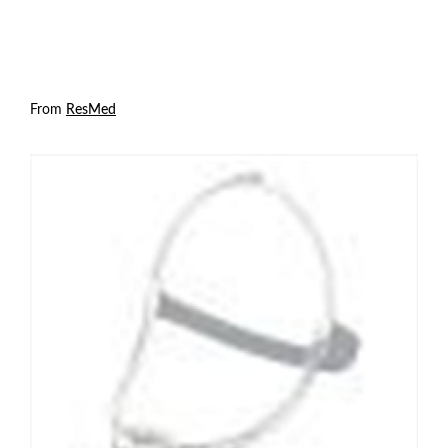
From
ResMed