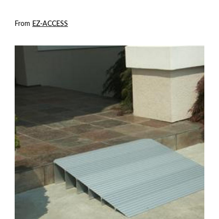
From
EZ-ACCESS