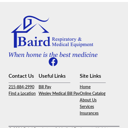
Contact Us
Useful Links
Site Links
215-884-2990
Bill Pay
Home
Find a Location
Wesley Medical Bill Pay
Online Catalog
About Us
Services
Insurances