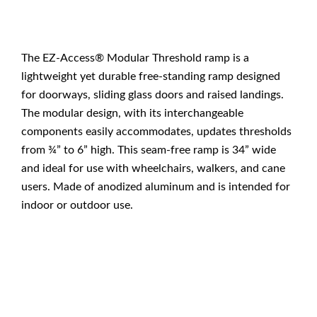
The EZ-Access® Modular Threshold ramp is a
lightweight yet durable free-standing ramp designed
for doorways, sliding glass doors and raised landings.
The modular design, with its interchangeable
components easily accommodates, updates thresholds
from ¾” to 6” high. This seam-free ramp is 34” wide
and ideal for use with wheelchairs, walkers, and cane
users. Made of anodized aluminum and is intended for
indoor or outdoor use.