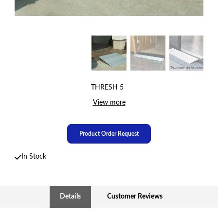
THRESH 5
View more
Product Order Request
In Stock
Details
Customer Reviews