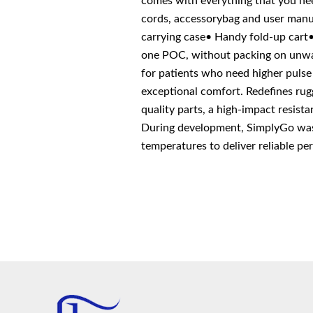
comes with everything that you nee
cords, accessorybag and user manua
carrying case• Handy fold-up car
one POC, without packing on unwan
for patients who need higher pulse 
exceptional comfort. Redefines rug
quality parts, a high-impact resist
During development, SimplyGo was r
temperatures to deliver reliable p