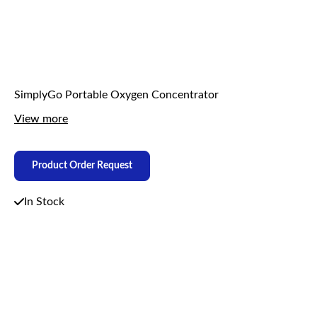
SimplyGo Portable Oxygen Concentrator
View more
Product Order Request
In Stock