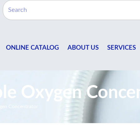
ONLINE CATALOG
ABOUT US
SERVICES
le Oxygen Concen
gen Concentrator