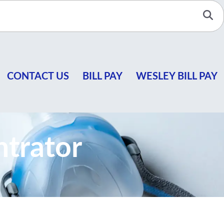
Se
CONTACT US
BILL PAY
WESLEY BILL PAY
trator