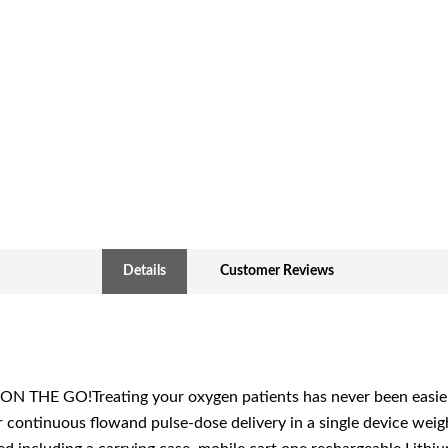
Details
Customer Reviews
HE GO!Treating your oxygen patients has never been easier. 
 continuous flowand pulse-dose delivery in a single device wei