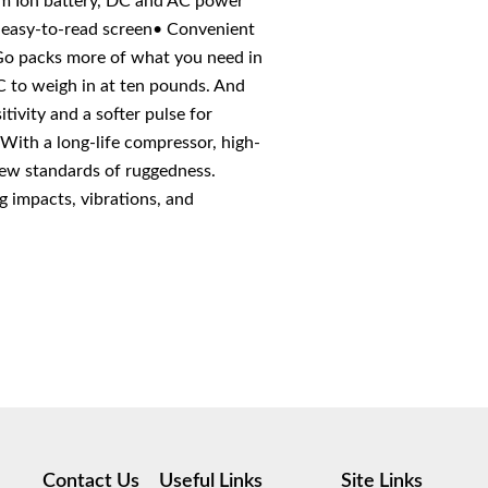
ium Ion battery, DC and AC power
, easy-to-read screen• Convenient
Go packs more of what you need in
 to weigh in at ten pounds. And
tivity and a softer pulse for
With a long-life compressor, high-
 new standards of ruggedness.
 impacts, vibrations, and
Contact Us
Useful Links
Site Links