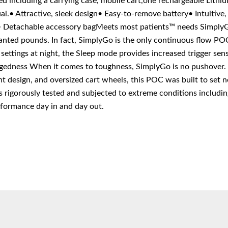
d including a carrying case, mobile cart,one rechargeable Lith
l.• Attractive, sleek design• Easy-to-remove battery• Intuitive
t• Detachable accessory bagMeets most patients™ needs Simply
ted pounds. In fact, SimplyGo is the only continuous flow POC
settings at night, the Sleep mode provides increased trigger sensi
gedness When it comes to toughness, SimplyGo is no pushover. 
ant design, and oversized cart wheels, this POC was built to set
igorously tested and subjected to extreme conditions including
erformance day in and day out.