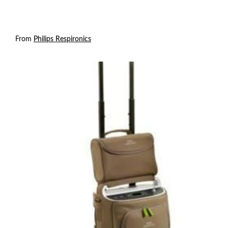
From
Philips Respironics