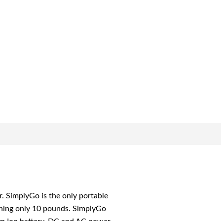
SimplyGo is the only portable
ghing only 10 pounds. SimplyGo