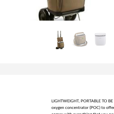
LIGHTWEIGHT, PORTABLE TO BE ON T
oxygen concentrator (POC) to offer