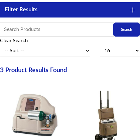
Filter Results
Clear Search
3
Product Results Found