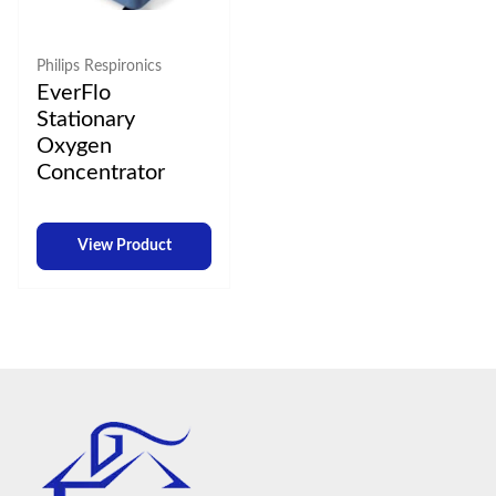
Philips Respironics
EverFlo
Stationary
Oxygen
Concentrator
View Product