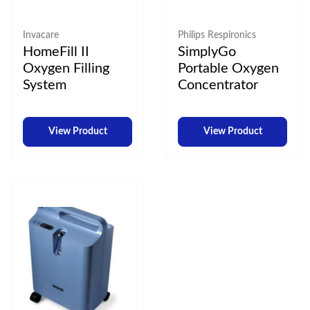
Invacare
Philips Respironics
HomeFill II
SimplyGo
Oxygen Filling
Portable Oxygen
System
Concentrator
View Product
View Product