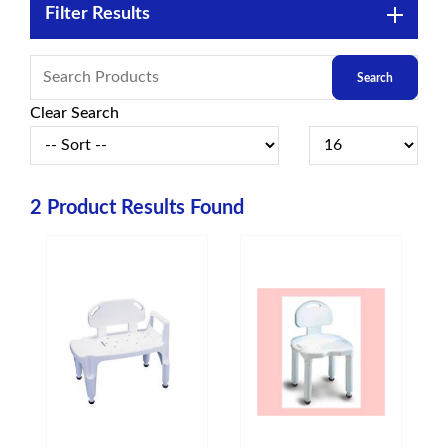
Filter Results
Clear Search
2
Product Results Found