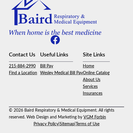
Contact Us
Useful Links
Site Links
215-884-2990
Bill Pay
Home
Find a Location
Wesley Medical Bill Pay
Online Catalog
About Us
Services
Insurances
© 2026 Baird Respiratory & Medical Equipment. All rights
reserved. Web Design and Marketing by
VGM Forbin
Privacy Policy
|
Sitemap
|
Terms of Use