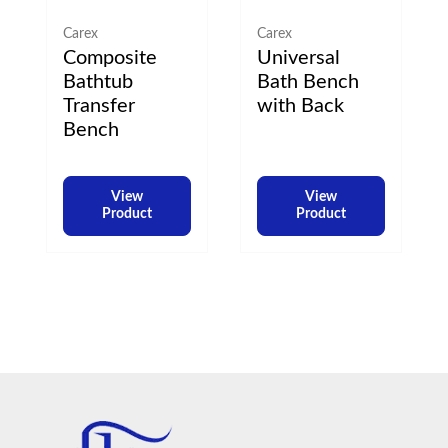
Carex
Carex
Composite
Universal
Bathtub
Bath Bench
Transfer
with Back
Bench
View
View
Product
Product