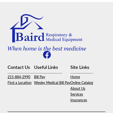
Contact Us
Useful Links
Site Links
215-884-2990
Bill Pay
Home
Find a Location
Wesley Medical Bill Pay
Online Catalog
About Us
Services
Insurances