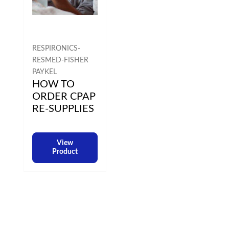
RESPIRONICS-
RESMED-FISHER
PAYKEL
HOW TO
ORDER CPAP
RE-SUPPLIES
View
Product