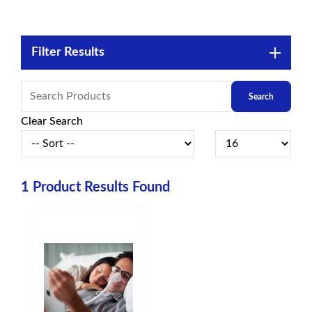
Filter Results
Clear Search
1
Product Results Found